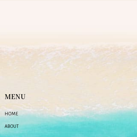
MENU
HOME
ABOUT