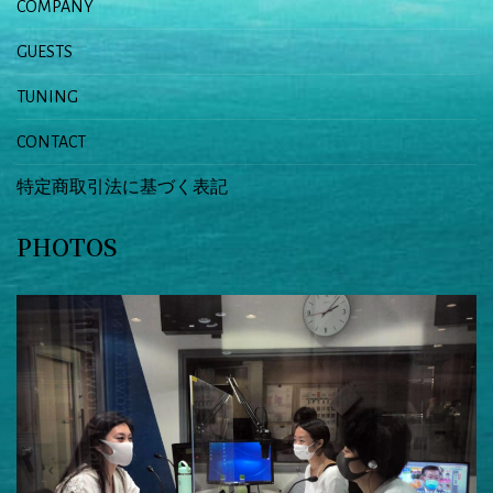
COMPANY
GUESTS
TUNING
CONTACT
特定商取引法に基づく表記
PHOTOS
Previous
Next