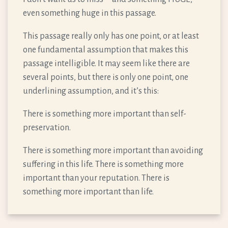
even something huge in this passage.
This passage really only has one point, or at least
one fundamental assumption that makes this
passage intelligible. It may seem like there are
several points, but there is only one point, one
underlining assumption, and it’s this:
There is something more important than self-
preservation.
There is something more important than avoiding
suffering in this life. There is something more
important than your reputation. There is
something more important than life.