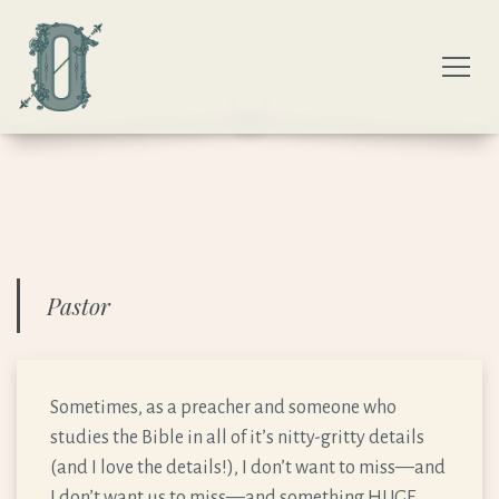
Pastor
Sometimes, as a preacher and someone who
studies the Bible in all of it’s nitty-gritty details
(and I love the details!), I don’t want to miss—and
I don’t want us to miss—and something HUGE,